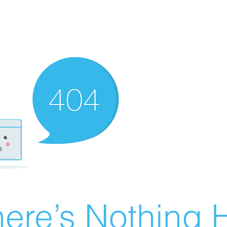
ere’s Nothing H