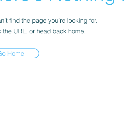
’t find the page you’re looking for.
 the URL, or head back home.
Go Home