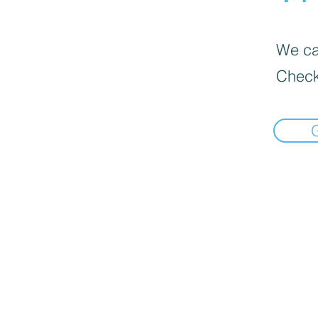
We can
Check